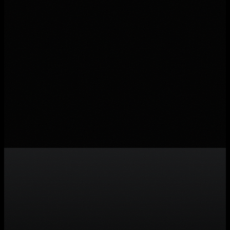
build