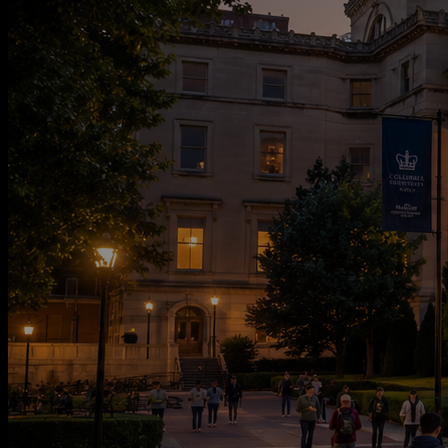
CAMPUS LIFE
ADMISSIONS
MANIFESTO
INSTITUTION
NETWORK
CONTACT
J
O
I
N
T
H
E
W
A
I
T
L
I
S
T