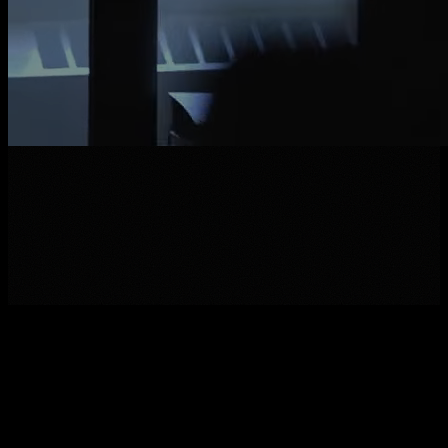
M
A
K
E
A
N
O
P
E
N
A
P
P
L
I
C
A
T
I
O
N
V
I
E
W
T
H
E
J
O
B
B
O
A
R
D