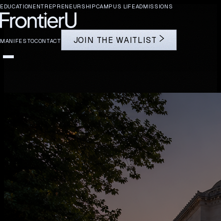
EDUCATION
ENTREPRENEURSHIP
CAMPUS LIFE
ADMISSIONS
J
O
I
N
T
H
E
W
A
I
T
L
I
S
T
MANIFESTO
CONTACT
EDUCATION
ENTREPRENEURSHIP