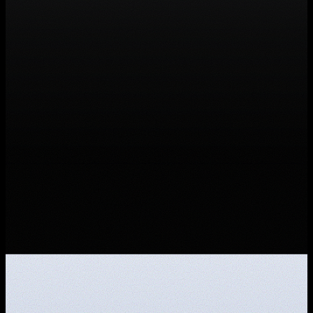
Founding Marketer
Full-time · Hybrid · Florence, IT · Sales &
Marketing
Founding Engineer
Full-time · Hybrid · Florence, IT · Software
Development