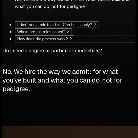
what you can do, not for pedigree.
I don't see a role that fits. Can I still apply?
Where are the roles based?
How does the process work?
Do I need a degree or particular credentials?
No. We hire the way we admit: for what
you've built and what you can do, not for
pedigree.