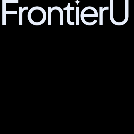
MEMBERS
Manifesto
Education
Entrepreneurship
Campus Life
Admissions
Join the waitlist
PARTNERS
For Employers