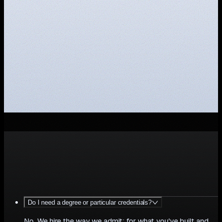
your
role?
M
A
K
E
A
N
O
P
E
N
A
P
P
L
I
C
A
T
I
O
N
Do I need a degree or particular credentials?
No. We hire the way we admit: for what you've built and